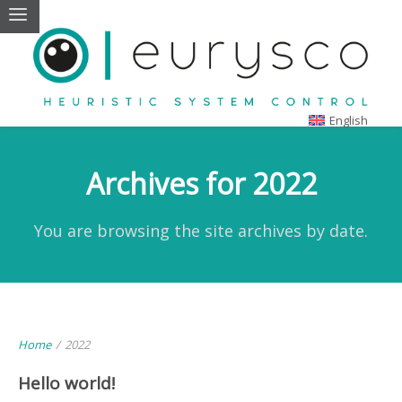
English
Archives for 2022
You are browsing the site archives by date.
Home
/
2022
Hello world!