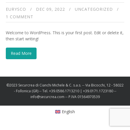
EURYSCO
DEC 09, 2022
UNCATEGORIZED
1 COMMENT
Welcome to WordPress. This is your first post. Edit or delete it,
then start writing!
Read More
©2023 Securcrea di Cianchi Michele & C. s.a.s. -- Via Bicocchi, 12 - 58022
- Follonica (GR) -- Tel. +39.0586.1713210 | +39.0171.1723180 --
info@securcrea.com -- P.IVA 01564970539
English