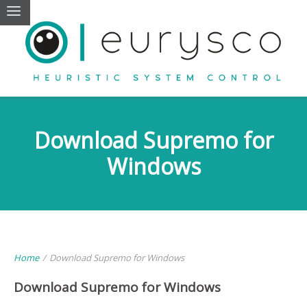
Download Supremo for
Windows
Home
/
Download Supremo for Windows
Download Supremo for Windows