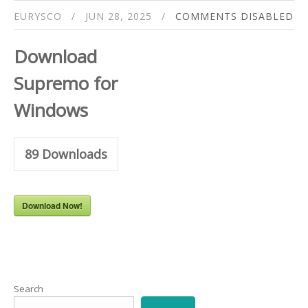
EURYSCO
JUN 28, 2025
COMMENTS DISABLED
Download
Supremo for
Windows
89
Downloads
Download Now!
Search