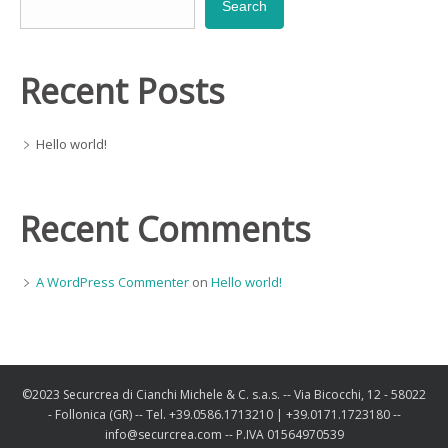
Search
Recent Posts
Hello world!
Recent Comments
A WordPress Commenter
on
Hello world!
©2023 Securcrea di Cianchi Michele & C. s.a.s. -- Via Bicocchi, 12 - 58022
- Follonica (GR) -- Tel. +39.0586.1713210 | +39.0171.1723180 --
info@securcrea.com -- P.IVA 01564970539